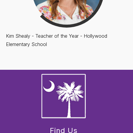
Kim Shealy - Teacher of the Year - Hollywood
Elementary School
Find Us