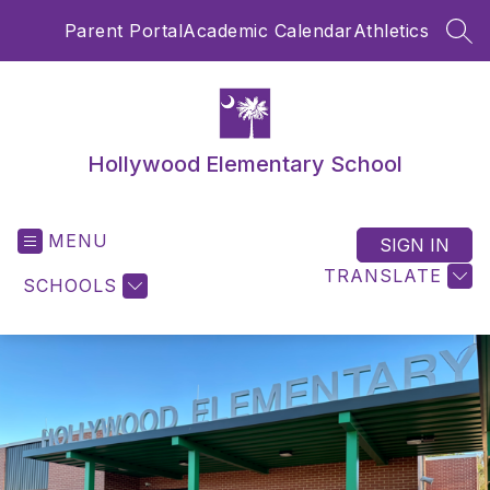
Skip
Parent Portal
Academic Calendar
Athletics
to
SEA
content
Hollywood Elementary School
MENU
SIGN IN
TRANSLATE
SCHOOLS