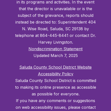
in its programs and activities. In the event
that the director is unavailable or is the
subject of the grievance, reports should
instead be directed to: Superintendent 404
N. Wise Road, Saluda, SC 29138 by
telephone at 864-445-8441 or contact Dr.
Harvey Livingston.
Nondiscrimination Statement
Updated March 7, 2025
Saluda County School District Website
Accessibility Policy
Saluda County School District is committed
to making its online presence as accessible
as possible for everyone.
If you have any comments or suggestions
on web accessibility issues, please contact