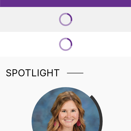
SPOTLIGHT