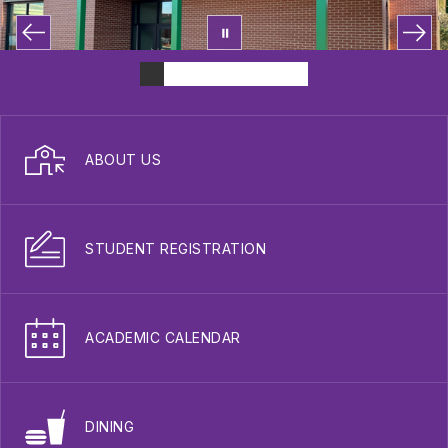
ABOUT US
STUDENT REGISTRATION
ACADEMIC CALENDAR
DINING