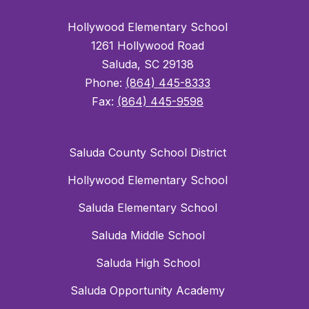
Hollywood Elementary School
1261 Hollywood Road
Saluda, SC 29138
Phone:
(864) 445-8333
Fax:
(864) 445-9598
Saluda County School District
Hollywood Elementary School
Saluda Elementary School
Saluda Middle School
Saluda High School
Saluda Opportunity Academy