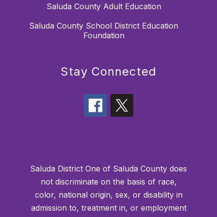
Saluda County Adult Education
Saluda County School District Education
Foundation
Stay Connected
Saluda District One of Saluda County does
not discriminate on the basis of race,
color, national origin, sex, or disability in
admission to, treatment in, or employment