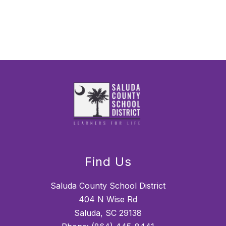
Find Us
Saluda County School District
404 N Wise Rd
Saluda, SC 29138