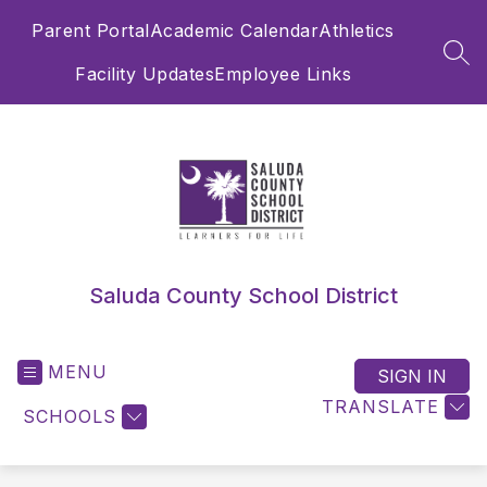
Skip
Parent Portal
Academic Calendar
Athletics
to
content
SEA
Facility Updates
Employee Links
Saluda County School District
MENU
SIGN IN
TRANSLATE
SCHOOLS