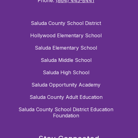
Phone:
(864) 445-8441
Saluda County School District
Hollywood Elementary School
Saluda Elementary School
Saluda Middle School
Saluda High School
Saluda Opportunity Academy
Saluda County Adult Education
Saluda County School District Education
Foundation