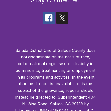
Stay Connected
Saluda District One of Saluda County does
not discriminate on the basis of race,
color, national origin, sex, or disability in
admission to, treatment in, or employment
in its programs and activities. In the event
that the director is unavailable or is the
subject of the grievance, reports should
instead be directed to: Superintendent 404
N. Wise Road, Saluda, SC 29138 by
telephone at 864-445-8441 or contact Dr.